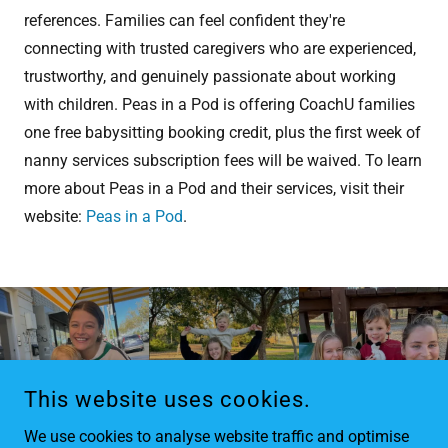
references. Families can feel confident they're
connecting with trusted caregivers who are experienced,
trustworthy, and genuinely passionate about working
with children. Peas in a Pod is offering CoachU families
one free babysitting booking credit, plus the first week of
nanny services subscription fees will be waived. To learn
more about Peas in a Pod and their services, visit their
website:
Peas in a Pod
.
This website uses cookies.
We use cookies to analyse website traffic and optimise