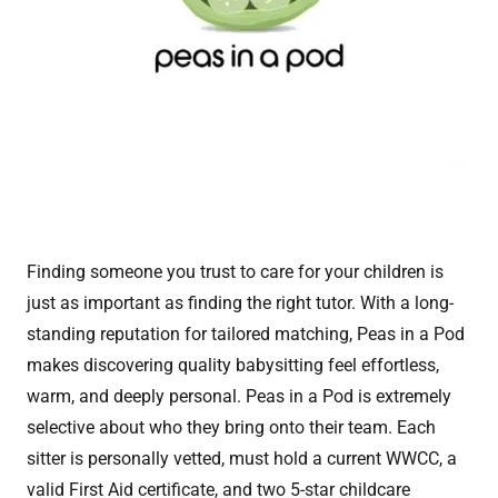
Finding someone you trust to care for your children is
just as important as finding the right tutor. With a long-
standing reputation for tailored matching, Peas in a Pod
makes discovering quality babysitting feel effortless,
warm, and deeply personal. Peas in a Pod is extremely
selective about who they bring onto their team. Each
sitter is personally vetted, must hold a current WWCC, a
valid First Aid certificate, and two 5-star childcare