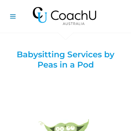
Babysitting Services by
Peas in a Pod