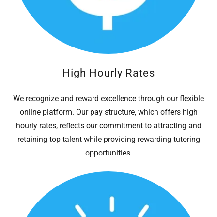
High Hourly Rates
We recognize and reward excellence through our flexible
online platform. Our pay structure, which offers high
hourly rates, reflects our commitment to attracting and
retaining top talent while providing rewarding tutoring
opportunities.