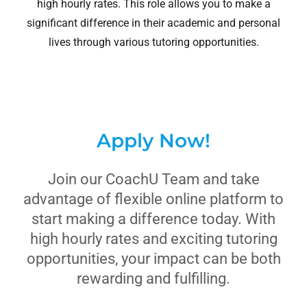
high hourly rates. This role allows you to make a
significant difference in their academic and personal
lives through various tutoring opportunities.
Apply Now!
Join our CoachU Team and take
advantage of flexible online platform to
start making a difference today. With
high hourly rates and exciting tutoring
opportunities, your impact can be both
rewarding and fulfilling.