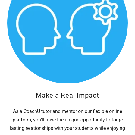
Make a Real Impact
As a CoachU tutor and mentor on our flexible online
platform, you'll have the unique opportunity to forge
lasting relationships with your students while enjoying