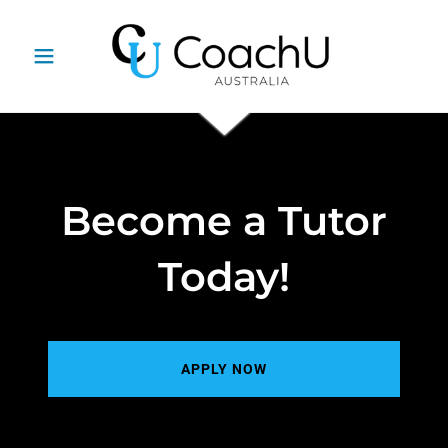
Become a Tutor
Today!
APPLY NOW