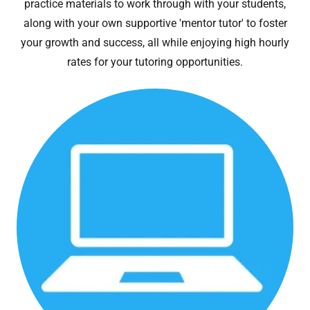
practice materials to work through with your students,
along with your own supportive 'mentor tutor' to foster
your growth and success, all while enjoying high hourly
rates for your tutoring opportunities.