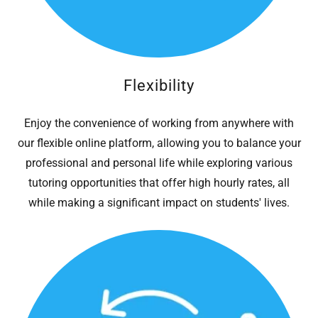
Flexibility
Enjoy the convenience of working from anywhere with
our flexible online platform, allowing you to balance your
professional and personal life while exploring various
tutoring opportunities that offer high hourly rates, all
while making a significant impact on students' lives.