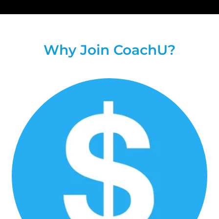
Why Join CoachU?