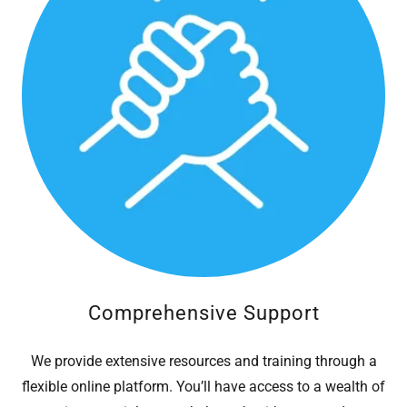
Comprehensive Support
We provide extensive resources and training through a
flexible online platform. You’ll have access to a wealth of